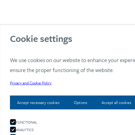
Cookie settings
We use cookies on our website to enhance your exper
ensure the proper functioning of the website.
Privacy and Cookie Policy
Accept necessary cookies
Options
Accept all cookies
FUNCTIONAL
ANALYTICS