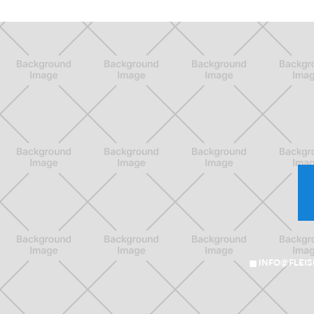
INFO@FLEI