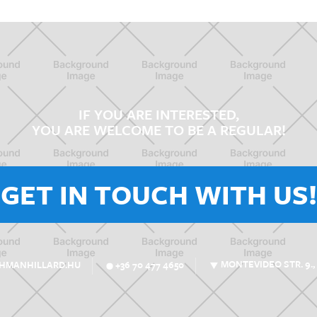
IF YOU ARE INTERESTED,
YOU ARE WELCOME TO BE A REGULAR!
GET IN TOUCH WITH US!
MONTEVIDEO STR. 9.,
SHMANHILLARD.HU
+36 70 477 4650