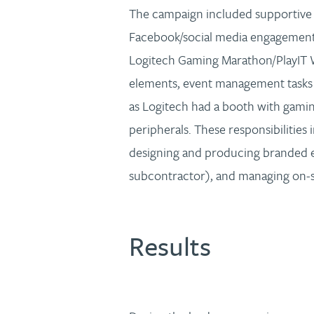
The campaign included supportive
Facebook/social media engagement, o
Logitech Gaming Marathon/PlayIT
elements, event management tasks r
as Logitech had a booth with gamin
peripherals. These responsibilities 
designing and producing branded e
subcontractor), and managing on-sit
Results