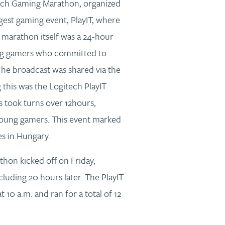
itech Gaming Marathon, organized
gest gaming event, PlayIT, where
 marathon itself was a 24-hour
ng gamers who committed to
The broadcast was shared via the
his was the Logitech PlayIT
took turns over 12hours,
young gamers. This event marked
es in Hungary.
on kicked off on Friday,
luding 20 hours later. The PlayIT
0 a.m. and ran for a total of 12