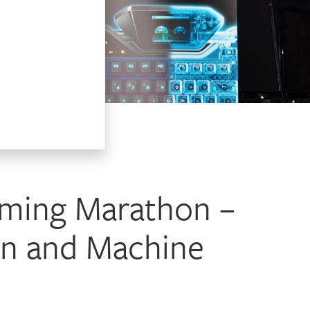
aming Marathon –
an and Machine