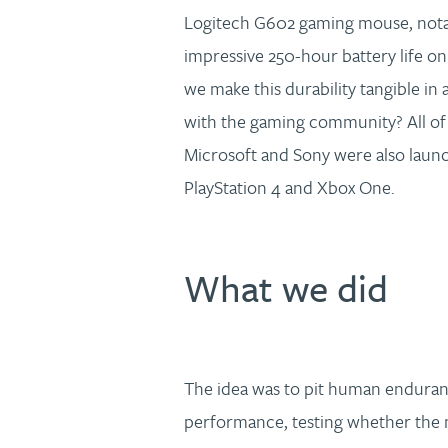
Logitech G602 gaming mouse, notabl
impressive 250-hour battery life on
we make this durability tangible in 
with the gaming community? All of 
Microsoft and Sony were also launch
PlayStation 4 and Xbox One.
What we did
The idea was to pit human enduran
performance, testing whether the 