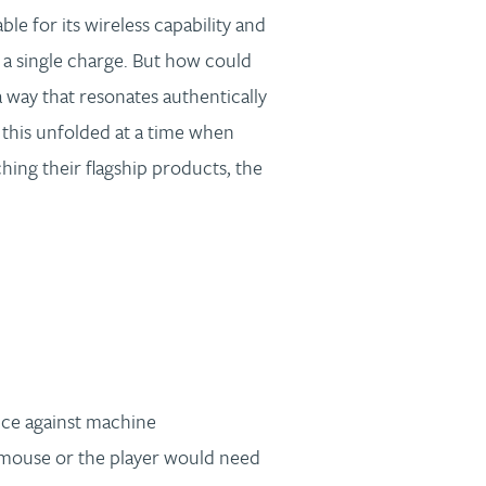
e for its wireless capability and
 a single charge. But how could
a way that resonates authentically
this unfolded at a time when
ing their flagship products, the
ce against machine
mouse or the player would need