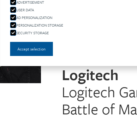
ADVERTISEMENT
USER DATA
AD PERSONALIZATION
PERSONALIZATION STORAGE
SECURITY STORAGE
Accept selection
Logitech
Logitech G
Battle of M