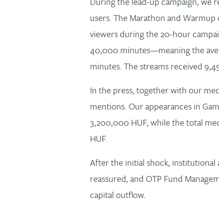
During the lead-up campaign, we 
users. The Marathon and Warmup 
viewers during the 20-hour campaig
40,000 minutes—meaning the aver
minutes. The streams received 9,
In the press, together with our med
mentions. Our appearances in Game
3,200,000 HUF, while the total me
HUF.
After the initial shock, institutional 
reassured, and OTP Fund Manageme
capital outflow.