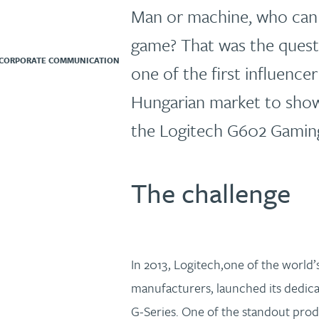
Man or machine, who can o
game? That was the ques
 CORPORATE COMMUNICATION
one of the first influence
Hungarian market to sho
the Logitech G602 Gamin
The challenge
In 2013, Logitech,one of the world’s
manufacturers, launched its dedic
G-Series. One of the standout prod