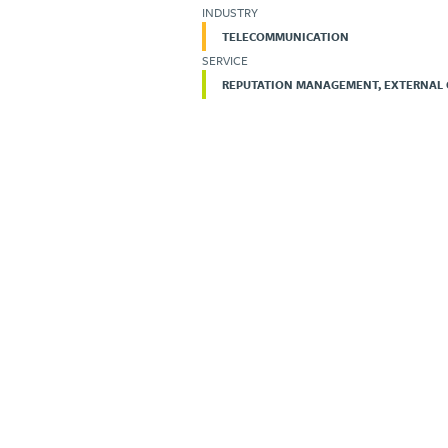
INDUSTRY
TELECOMMUNICATION
SERVICE
REPUTATION MANAGEMENT, EXTERNAL