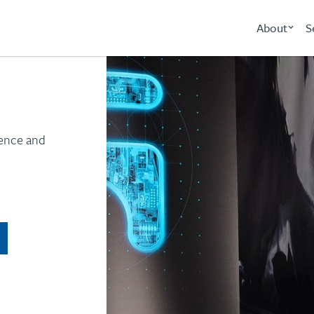
About
S
ience and