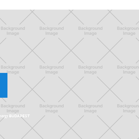
 1037 BUDAPEST