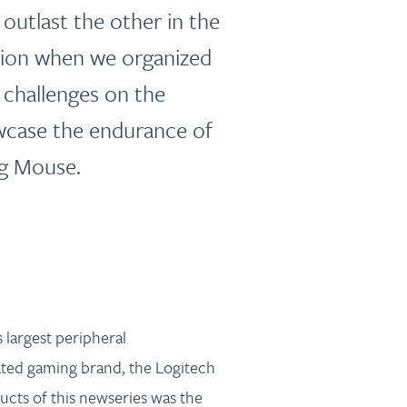
utlast the other in the
tion when we organized
r challenges on the
wcase the endurance of
g Mouse.
 largest peripheral
ated gaming brand, the Logitech
ucts of this newseries was the