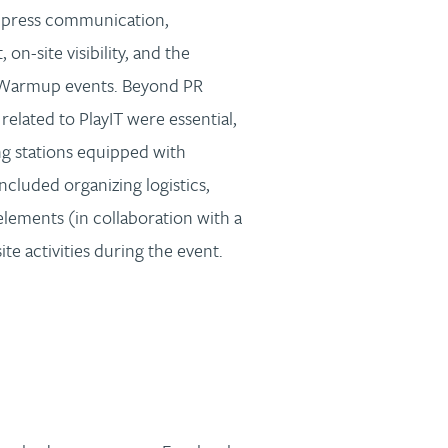
 press communication,
n-site visibility, and the
 Warmup events. Beyond PR
elated to PlayIT were essential,
g stations equipped with
included organizing logistics,
lements (in collaboration with a
e activities during the event.