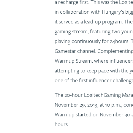
a recharge first. This was the Log
in collaboration with Hungary’s big
it served as a lead-up program. The
gaming stream, featuring two you
playing continuously for 24hours. 
Gamestar channel. Complementing t
Warmup Stream, where influencers 
attempting to keep pace with the 
one of the first influencer challeng
The 20-hour LogitechGaming Marath
November 29, 2013, at 10 p.m., conc
Warmup started on November 30 at 1
hours.