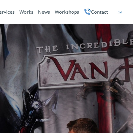
ervices
Works
News
Workshops
Contact
hu
en