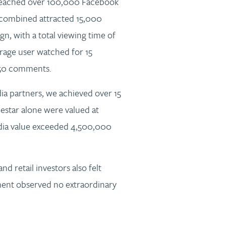
reached over 100,000 Facebook
combined attracted 15,000
n, with a total viewing time of
age user watched for 15
450 comments.
ia partners, we achieved over 15
star alone were valued at
dia value exceeded 4,500,000
and retail investors also felt
nt observed no extraordinary