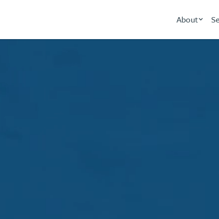
About
Se