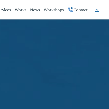
rvices
Works
News
Workshops
Contact
hu
en