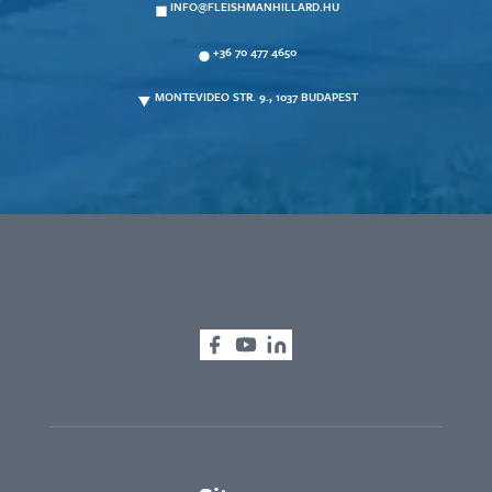
INFO@FLEISHMANHILLARD.HU
+36 70 477 4650
MONTEVIDEO STR. 9., 1037 BUDAPEST