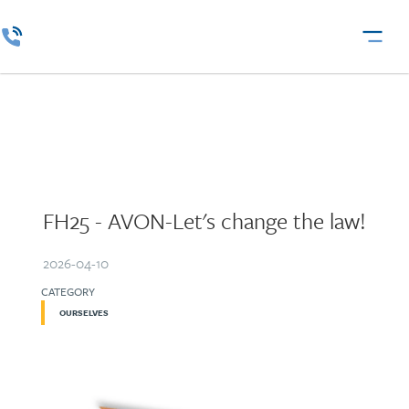
FH25 - AVON-Let's change the law!
2026-04-10
CATEGORY
OURSELVES