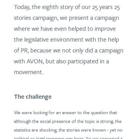
Today, the eighth story of our 25 years 25
stories campaign, we present a campaign
where we have even helped to improve
the legislative environment with the help
of PR, because we not only did a campaign
with AVON, but also participated in a
movement.
The challenge
We were looking for an answer to the question that
although the social presence of the topic is strong, the
statistics are shocking, the stories were known - yet no
political or legal response was born. So we convened a