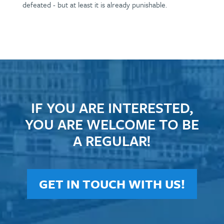
defeated - but at least it is already punishable.
IF YOU ARE INTERESTED,
YOU ARE WELCOME TO BE
A REGULAR!
GET IN TOUCH WITH US!