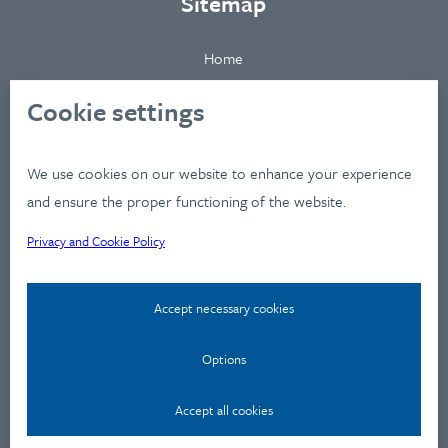
Sitemap
Home
About
Cookie settings
Clients
Industries
We use cookies on our website to enhance your experience
Services
and ensure the proper functioning of the website.
Works
Privacy and Cookie Policy
News
Workshops
Accept necessary cookies
Contact
Privacy Policy
Options
Contact
Accept all cookies