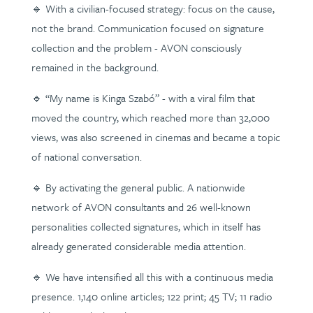
🔹 With a civilian-focused strategy: focus on the cause,
not the brand. Communication focused on signature
collection and the problem - AVON consciously
remained in the background.
🔹 “My name is Kinga Szabó” - with a viral film that
moved the country, which reached more than 32,000
views, was also screened in cinemas and became a topic
of national conversation.
🔹 By activating the general public. A nationwide
network of AVON consultants and 26 well-known
personalities collected signatures, which in itself has
already generated considerable media attention.
🔹 We have intensified all this with a continuous media
presence. 1,140 online articles; 122 print; 45 TV; 11 radio