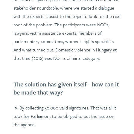
stakeholder roundtable, where we started a dialogue
with the experts closest to the topic to look for the real
root of the problem. The participants were NGOs,
lawyers, victim assistance experts, members of
parliamentary committees, women's rights specialists.
And what turned out: Domestic violence in Hungary at
that time (2012) was NOT a criminal category.
The solution has given itself - how can it
be made that way?
🔹 By collecting 50,000 valid signatures. That was all it
took for Parliament to be obliged to put the issue on
the agenda.