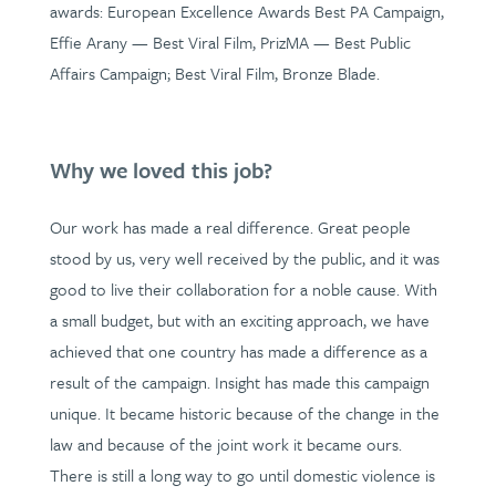
awards: European Excellence Awards Best PA Campaign,
Effie Arany — Best Viral Film, PrizMA — Best Public
Affairs Campaign; Best Viral Film, Bronze Blade.
Why we loved this job?
Our work has made a real difference. Great people
stood by us, very well received by the public, and it was
good to live their collaboration for a noble cause. With
a small budget, but with an exciting approach, we have
achieved that one country has made a difference as a
result of the campaign. Insight has made this campaign
unique. It became historic because of the change in the
law and because of the joint work it became ours.
There is still a long way to go until domestic violence is