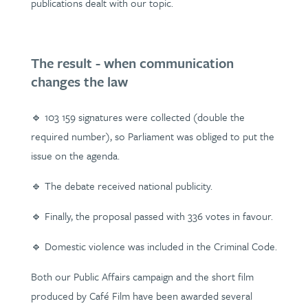
publications dealt with our topic.
The result - when communication
changes the law
🔹 103 159 signatures were collected (double the
required number), so Parliament was obliged to put the
issue on the agenda.
🔹 The debate received national publicity.
🔹 Finally, the proposal passed with 336 votes in favour.
🔹 Domestic violence was included in the Criminal Code.
Both our Public Affairs campaign and the short film
produced by Café Film have been awarded several