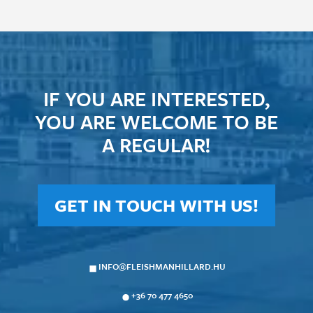
IF YOU ARE INTERESTED,
YOU ARE WELCOME TO BE
A REGULAR!
GET IN TOUCH WITH US!
INFO@FLEISHMANHILLARD.HU
+36 70 477 4650