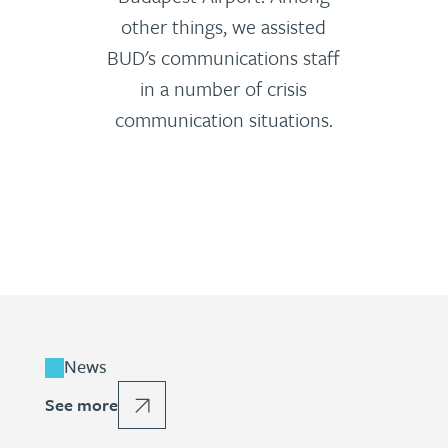
other things, we assisted
BUD's communications staff
in a number of crisis
communication situations.
News
See more