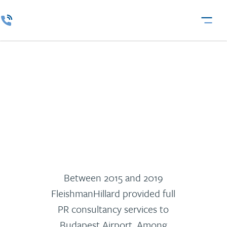
Budapest Airport
Between 2015 and 2019
FleishmanHillard provided full
PR consultancy services to
Budapest Airport. Among