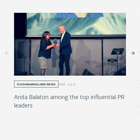
2026
.
July
9
.
FLEISHMANHILLARD NEWS
Anita Balaton among the top influential PR
T
leaders
c
m