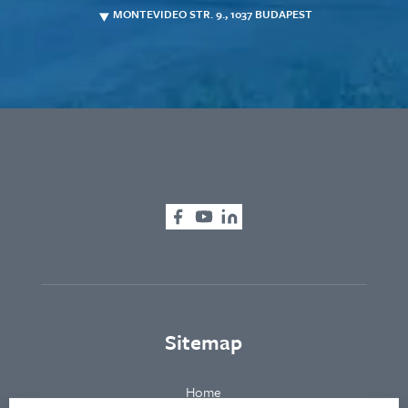
MONTEVIDEO STR. 9., 1037 BUDAPEST
Sitemap
Home