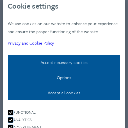
About
Cookie settings
Clients
Industries
We use cookies on our website to enhance your experience
Services
and ensure the proper functioning of the website.
Works
Privacy and Cookie Policy
News
Workshops
Accept necessary cookies
Contact
Options
Privacy Policy
Accept all cookies
Contact
Montevideo u 9.,
FUNCTIONAL
1037 Budapest
ANALYTICS
+36 70 477 4650
ADVERTISEMENT