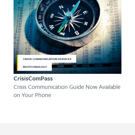
CRISIS COMMUNICATION SERVICES
BIOTECHNOLOGY
CrisisComPass
Crisis Communication Guide Now Available
on Your Phone