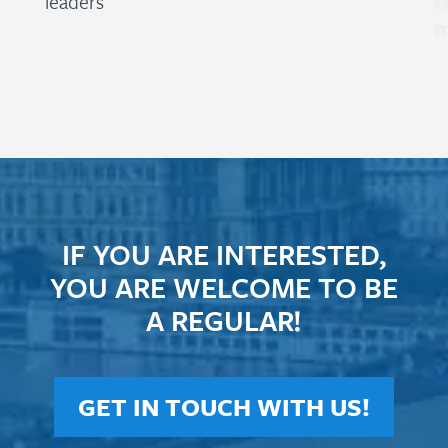
leaders
c
m
IF YOU ARE INTERESTED,
YOU ARE WELCOME TO BE
A REGULAR!
GET IN TOUCH WITH US!