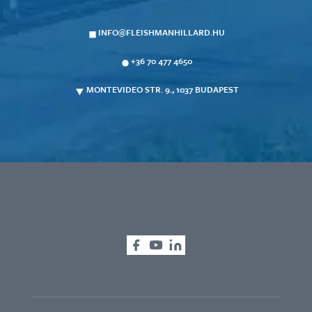
INFO@FLEISHMANHILLARD.HU
+36 70 477 4650
MONTEVIDEO STR. 9., 1037 BUDAPEST