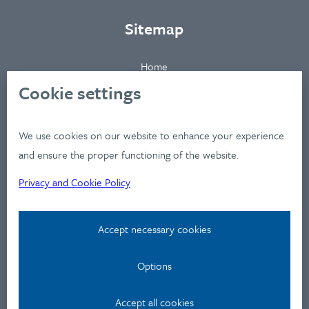
Sitemap
Home
About
Cookie settings
Clients
Industries
We use cookies on our website to enhance your experience
Services
and ensure the proper functioning of the website.
Works
Privacy and Cookie Policy
News
Workshops
Accept necessary cookies
Contact
Options
Privacy Policy
Contact
Accept all cookies