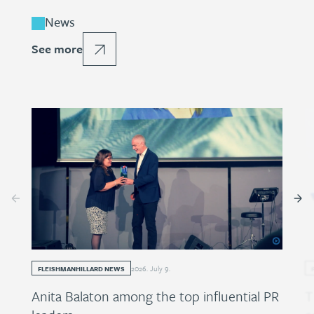
News
See more
2026
.
July
9
.
FLEISHMANHILLARD NEWS
Anita Balaton among the top influential PR
T