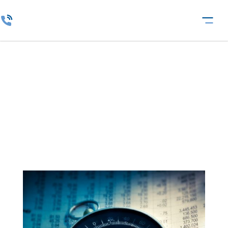
CrisisComPass