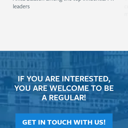
leaders
c
m
IF YOU ARE INTERESTED,
YOU ARE WELCOME TO BE
A REGULAR!
GET IN TOUCH WITH US!