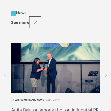
News
See more
2026
.
July
9
.
FLEISHMANHILLARD NEWS
Anita Balaton among the top influential PR
T