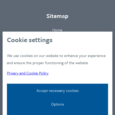
Sitemap
Home
About
Cookie settings
Clients
Industries
We use cookies on our website to enhance your experience
Services
and ensure the proper functioning of the website.
Works
Privacy and Cookie Policy
News
Workshops
Accept necessary cookies
Contact
Options
Privacy Policy