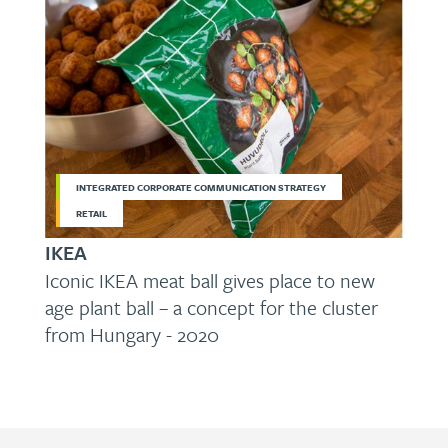
INTEGRATED CORPORATE COMMUNICATION STRATEGY
RETAIL
IKEA
Iconic IKEA meat ball gives place to new
age plant ball – a concept for the cluster
from Hungary - 2020