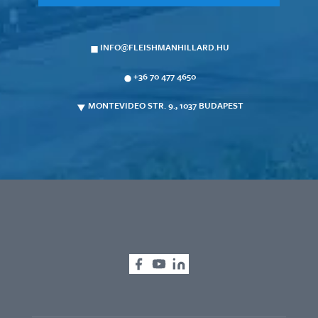
INFO@FLEISHMANHILLARD.HU
+36 70 477 4650
MONTEVIDEO STR. 9., 1037 BUDAPEST