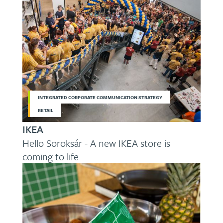
INTEGRATED CORPORATE COMMUNICATION STRATEGY
RETAIL
IKEA
Hello Soroksár - A new IKEA store is
coming to life