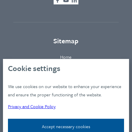
Sitemap
Home
About
Cookie settings
Clients
Industries
We use cookies on our website to enhance your experience
Services
and ensure the proper functioning of the website.
Works
Privacy and Cookie Policy
News
Workshops
Accept necessary cookies