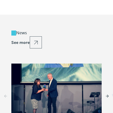
News
See more