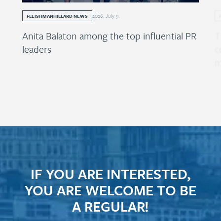
2026
.
July
9
.
FLEISHMANHILLARD NEWS
Anita Balaton among the top influential PR
T
leaders
c
m
IF YOU ARE INTERESTED,
YOU ARE WELCOME TO BE
A REGULAR!