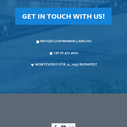
GET IN TOUCH WITH US!
INFO@FLEISHMANHILLARD.HU
+36 70 477 4650
MONTEVIDEO STR. 9., 1037 BUDAPEST