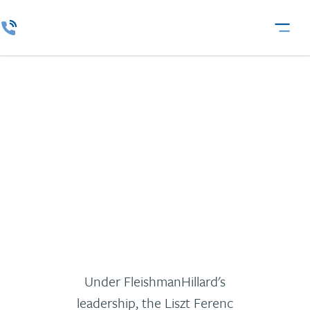
Liszt Ferenc
Kamarazenekar
Under FleishmanHillard's
leadership, the Liszt Ferenc