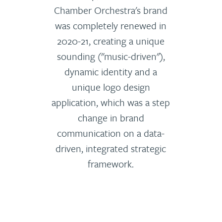
Chamber Orchestra's brand
was completely renewed in
2020-21, creating a unique
sounding ("music-driven"),
dynamic identity and a
unique logo design
application, which was a step
change in brand
communication on a data-
driven, integrated strategic
framework.