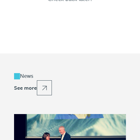
News
See more