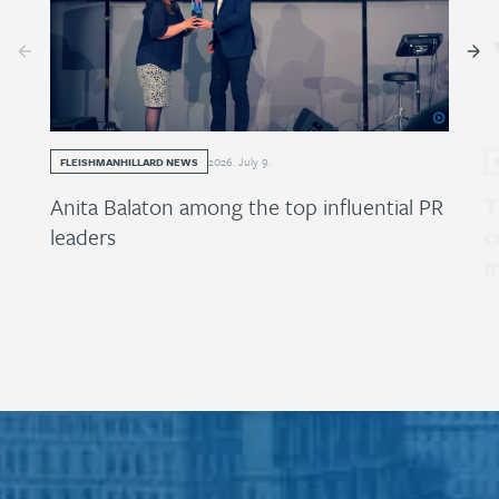
2026
.
July
9
.
FLEISHMANHILLARD NEWS
Anita Balaton among the top influential PR
T
leaders
c
m