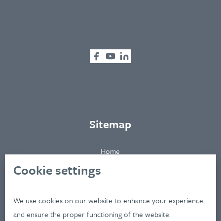
Sitemap
Home
About
Cookie settings
Clients
Industries
We use cookies on our website to enhance your experience
Services
and ensure the proper functioning of the website.