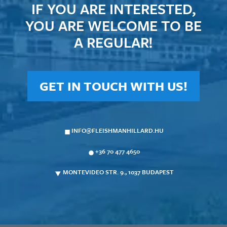
IF YOU ARE INTERESTED,
YOU ARE WELCOME TO BE
A REGULAR!
GET IN TOUCH WITH US!
INFO@FLEISHMANHILLARD.HU
+36 70 477 4650
MONTEVIDEO STR. 9., 1037 BUDAPEST