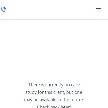
Waberer
There is currently no case
study for this client, but one
may be available in the future.
Check back later!