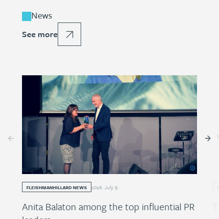
News
See more
2026
.
July
9
.
FLEISHMANHILLARD NEWS
Anita Balaton among the top influential PR
T