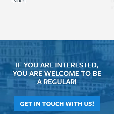
leaders
c
m
IF YOU ARE INTERESTED,
YOU ARE WELCOME TO BE
A REGULAR!
GET IN TOUCH WITH US!