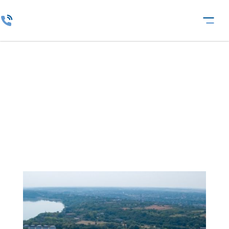
Agricultural Holdings