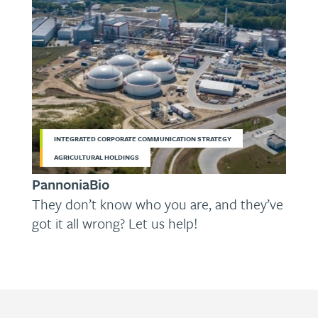
INTEGRATED CORPORATE COMMUNICATION STRATEGY
AGRICULTURAL HOLDINGS
PannoniaBio
They don’t know who you are, and they’ve
got it all wrong? Let us help!