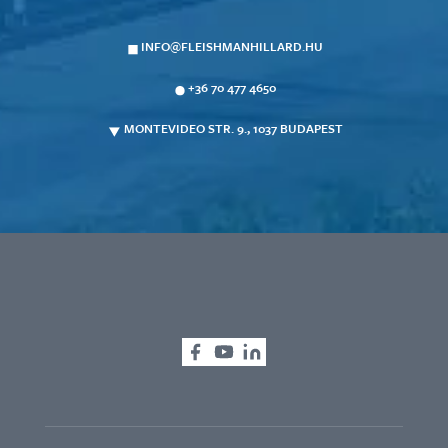
INFO@FLEISHMANHILLARD.HU
+36 70 477 4650
MONTEVIDEO STR. 9., 1037 BUDAPEST