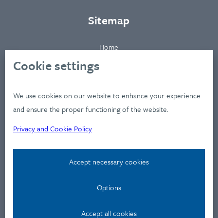
Sitemap
Home
About
Cookie settings
Clients
Industries
We use cookies on our website to enhance your experience
Services
and ensure the proper functioning of the website.
Works
Privacy and Cookie Policy
News
Workshops
Accept necessary cookies
Contact
Options
Privacy Policy
Contact
Accept all cookies