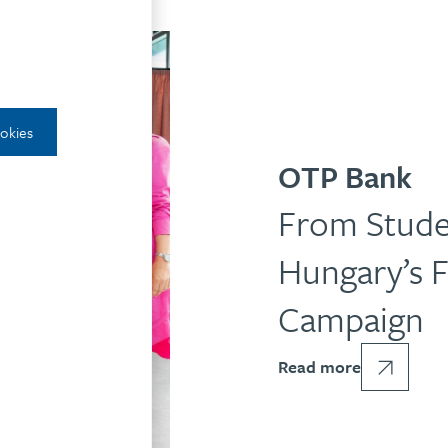
ookies
OTP Bank
From Stude
Hungary’s F
Campaign
Read more
RATE COMMUNICATION