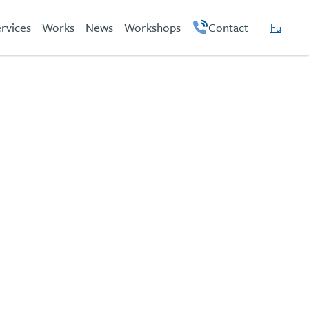
rvices
Works
News
Workshops
Contact
hu
en