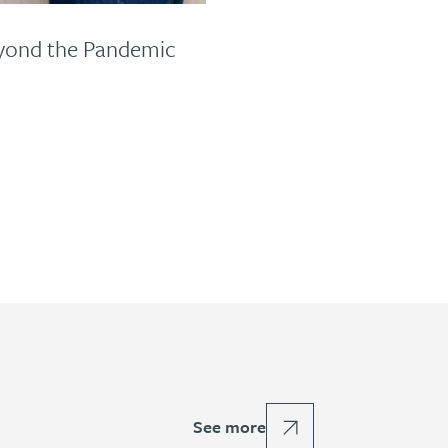
eyond the Pandemic
See more