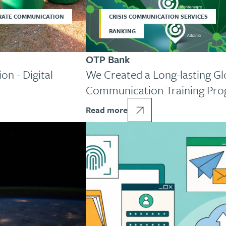
RATE COMMUNICATION
CRISIS COMMUNICATION SERVICES
BANKING
OTP Bank
on - Digital
We Created a Long-lasting Glo
Communication Training Pr
Read more