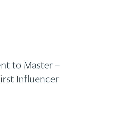
nt to Master –
irst Influencer