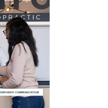
CORPORATE COMMUNICATION