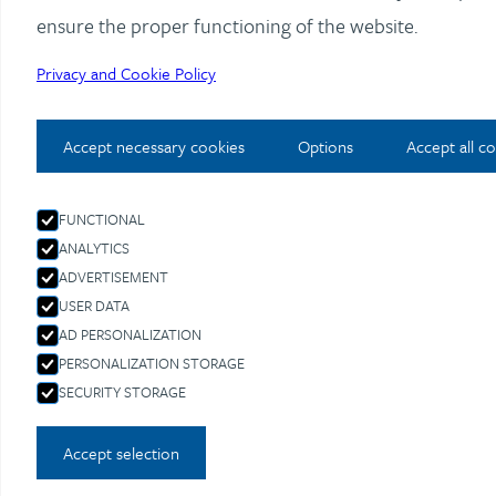
ensure the proper functioning of the website.
Privacy and Cookie Policy
Accept necessary cookies
Options
Accept all c
FUNCTIONAL
ANALYTICS
ADVERTISEMENT
USER DATA
AD PERSONALIZATION
PERSONALIZATION STORAGE
SECURITY STORAGE
Accept selection
REPUTATION MANAGEMENT, EXTERNAL CORPO