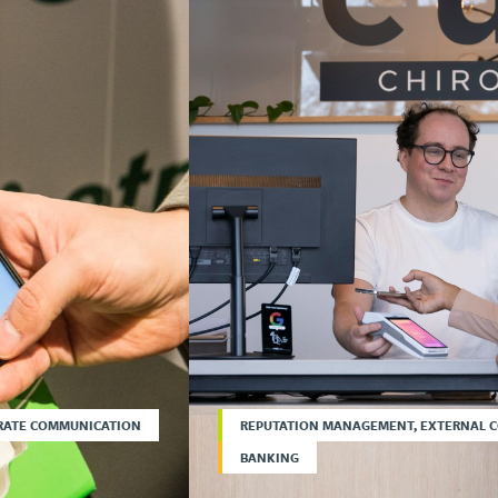
RATE COMMUNICATION
REPUTATION MANAGEMENT, EXTERNAL 
BANKING