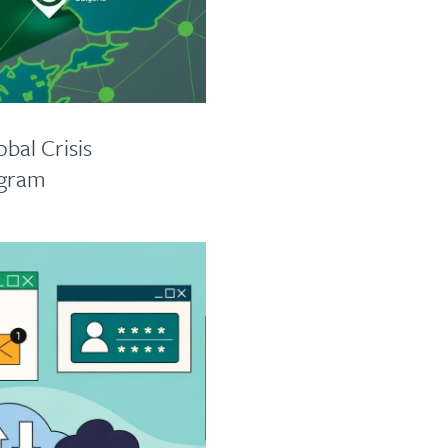
bal Crisis
ogram