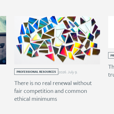
P
Th
2026
.
July
9
.
PROFESSIONAL RESOURCES
tr
There is no real renewal without
fair competition and common
ethical minimums