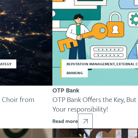
RATEGY
REPUTATION MANAGEMENT, EXTERNAL 
BANKING
OTP Bank
 Choir from
OTP Bank Offers the Key, But 
Your responsibility!
Read more