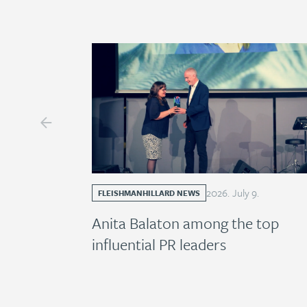
2026
.
July
9
.
FLEISHMANHILLARD NEWS
Anita Balaton among the top
influential PR leaders