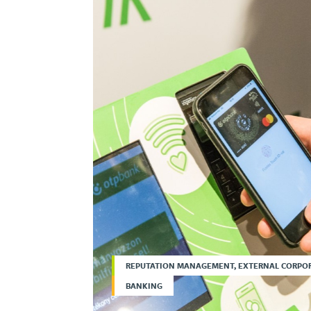
REPUTATION MANAGEMENT, EXTERNAL CORPO
BANKING