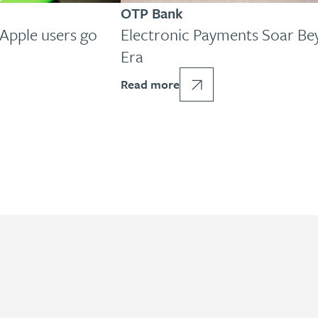
OTP Bank
Apple users go
Electronic Payments Soar B
Era
Read more