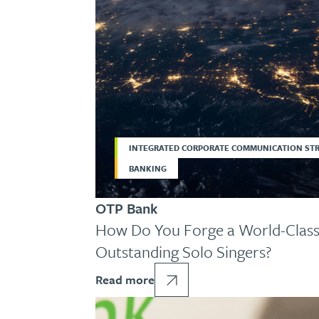
INTEGRATED CORPORATE COMMUNICATION ST
BANKING
OTP Bank
How Do You Forge a World-Class
Outstanding Solo Singers?
Read more