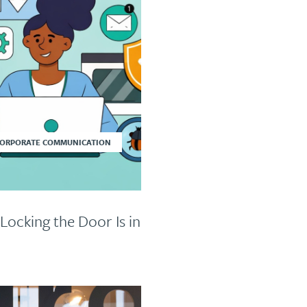
CORPORATE COMMUNICATION
Locking the Door Is in