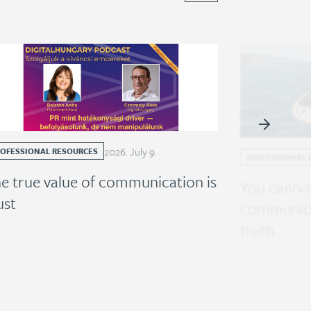
2026
.
July
9
.
ROFESSIONAL RESOURCES
PROFESSIONAL 
e true value of communication is
You cannot
ust
communica
truth