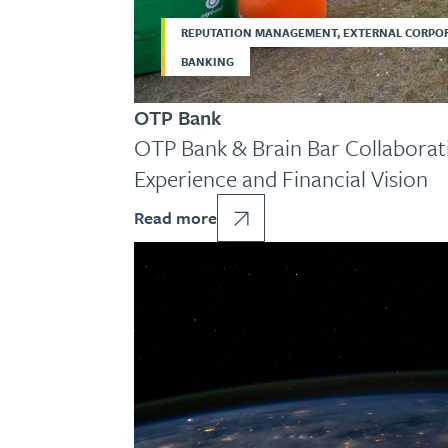
REPUTATION MANAGEMENT, EXTERNAL CORPO
BANKING
OTP Bank
OTP Bank & Brain Bar Collaborati
Experience and Financial Vision
Read more