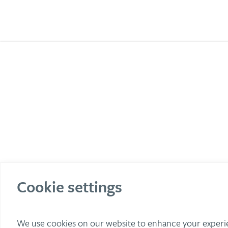
Cookie settings
We use cookies on our website to enhance your exper