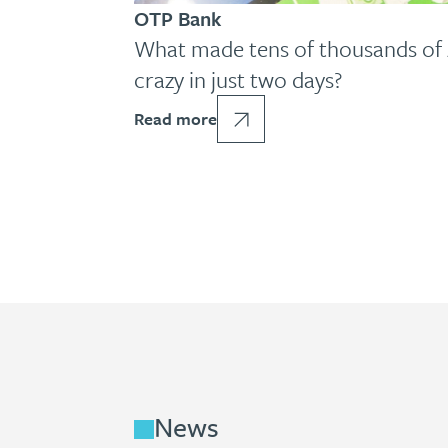
OTP Bank
What made tens of thousands of 
crazy in just two days?
Read more
News