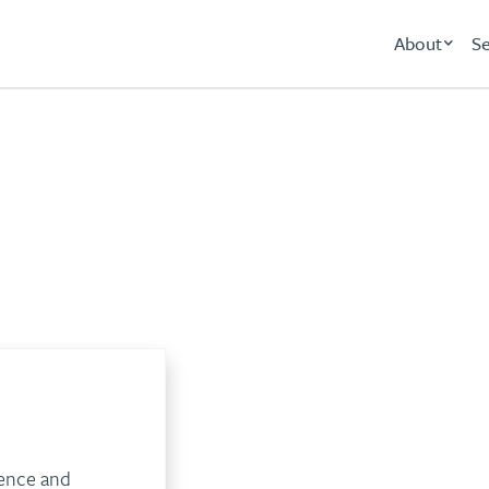
About
Se
Banking
ience and