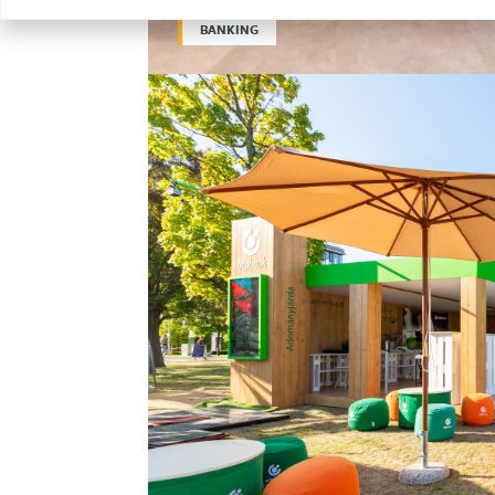
BANKING