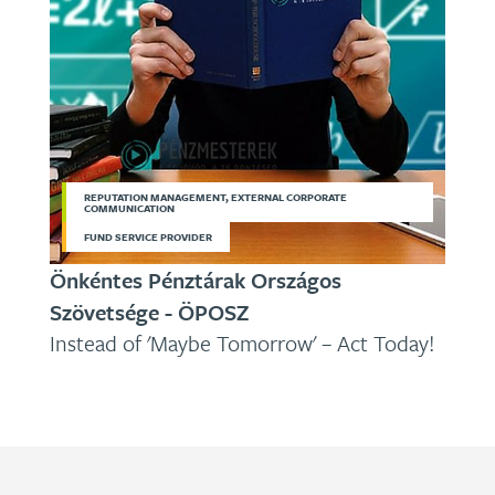
REPUTATION MANAGEMENT, EXTERNAL CORPORATE
COMMUNICATION
FUND SERVICE PROVIDER
Önkéntes Pénztárak Országos
Szövetsége - ÖPOSZ
Instead of 'Maybe Tomorrow' – Act Today!