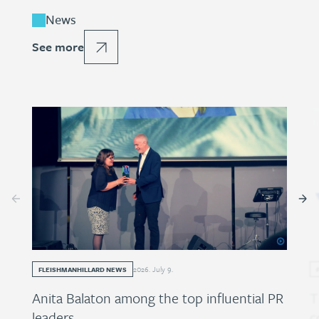
News
See more
2026
.
July
9
.
FLEISHMANHILLARD NEWS
Anita Balaton among the top influential PR
T
leaders
c