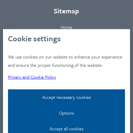
Sitemap
Home
About
Cookie settings
Clients
Industries
We use cookies on our website to enhance your experience
Services
and ensure the proper functioning of the website.
Works
Privacy and Cookie Policy
News
Workshops
Accept necessary cookies
Contact
Options
Privacy Policy
Accept all cookies
Contact