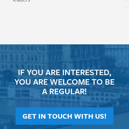
m
IF YOU ARE INTERESTED,
YOU ARE WELCOME TO BE
A REGULAR!
GET IN TOUCH WITH US!