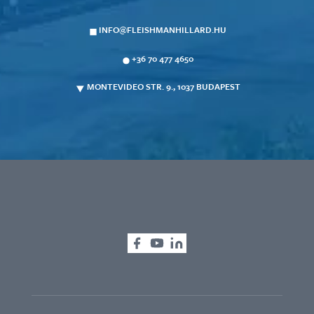
INFO@FLEISHMANHILLARD.HU
+36 70 477 4650
MONTEVIDEO STR. 9., 1037 BUDAPEST