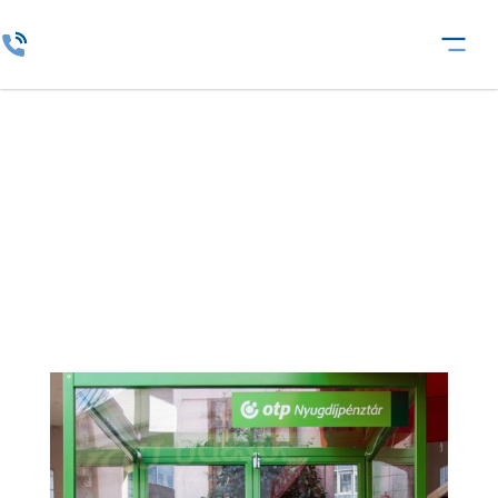
Fund Service Provider