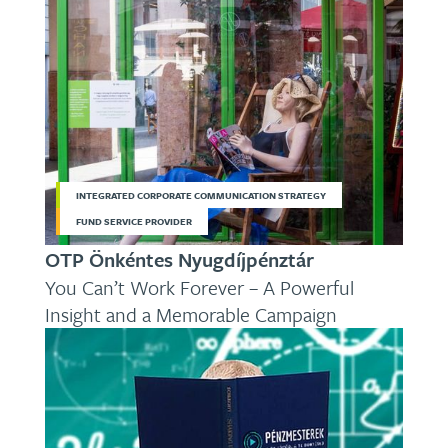
INTEGRATED CORPORATE COMMUNICATION STRATEGY
FUND SERVICE PROVIDER
OTP Önkéntes Nyugdíjpénztár
You Can’t Work Forever – A Powerful
Insight and a Memorable Campaign