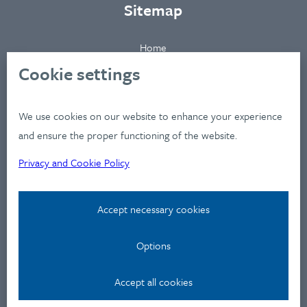
Sitemap
Home
About
Cookie settings
Clients
Industries
We use cookies on our website to enhance your experience
Services
and ensure the proper functioning of the website.
Works
Privacy and Cookie Policy
News
Workshops
Accept necessary cookies
Contact
Options
Privacy Policy
Contact
Accept all cookies