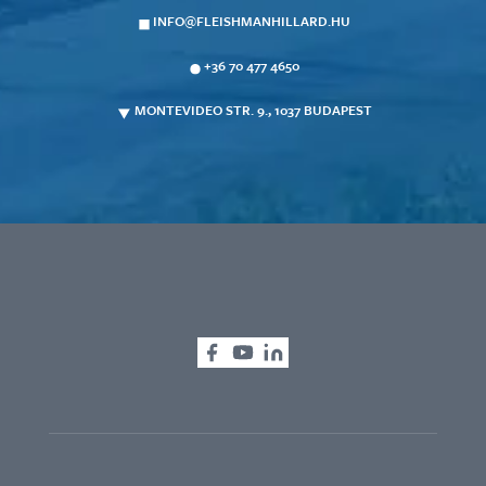
INFO@FLEISHMANHILLARD.HU
+36 70 477 4650
MONTEVIDEO STR. 9., 1037 BUDAPEST