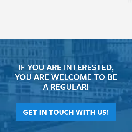
m
IF YOU ARE INTERESTED,
YOU ARE WELCOME TO BE
A REGULAR!
GET IN TOUCH WITH US!