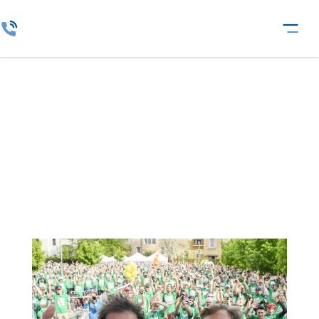
Insurance