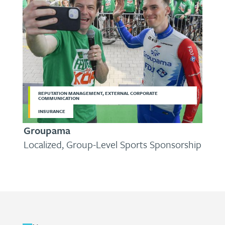
REPUTATION MANAGEMENT, EXTERNAL CORPORATE
COMMUNICATION
INSURANCE
Groupama
Localized, Group-Level Sports Sponsorship