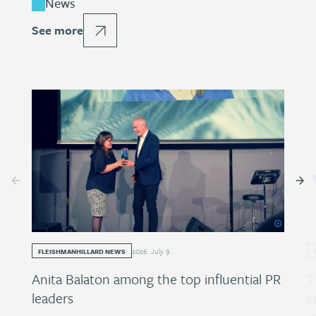
News
See more
2026
.
July
9
.
FLEISHMANHILLARD NEWS
Anita Balaton among the top influential PR
T
leaders
c