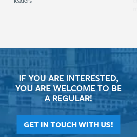
leaders
c
m
IF YOU ARE INTERESTED,
YOU ARE WELCOME TO BE
A REGULAR!
GET IN TOUCH WITH US!