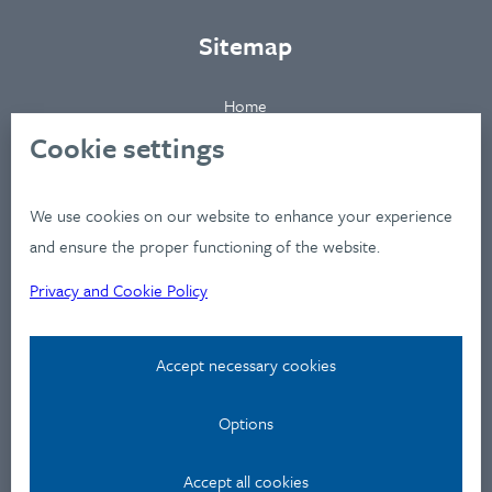
Sitemap
Home
About
Cookie settings
Clients
Industries
We use cookies on our website to enhance your experience
Services
and ensure the proper functioning of the website.
Works
Privacy and Cookie Policy
News
Workshops
Accept necessary cookies
Contact
Options
Privacy Policy
Contact
Accept all cookies