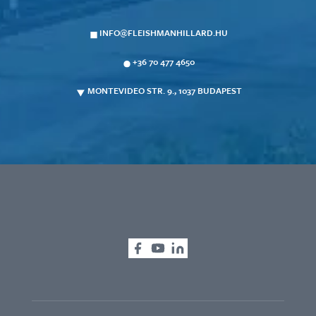
INFO@FLEISHMANHILLARD.HU
+36 70 477 4650
MONTEVIDEO STR. 9., 1037 BUDAPEST