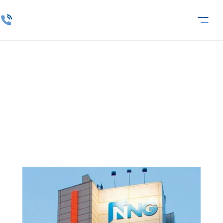
IT Services