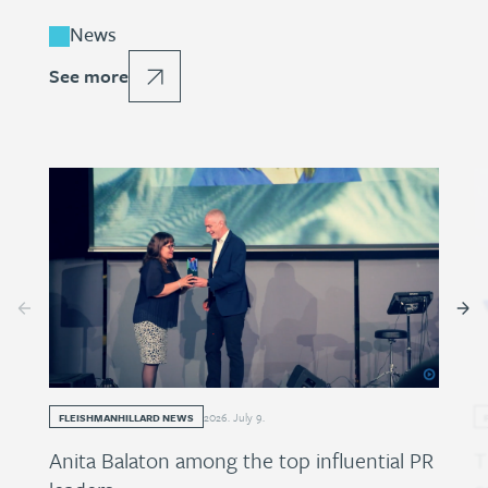
News
See more
2026
.
July
9
.
FLEISHMANHILLARD NEWS
Anita Balaton among the top influential PR
T