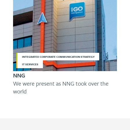
INTEGRATED CORPORATE COMMUNICATION STRATEGY
IT SERVICES
NNG
We were present as NNG took over the
world