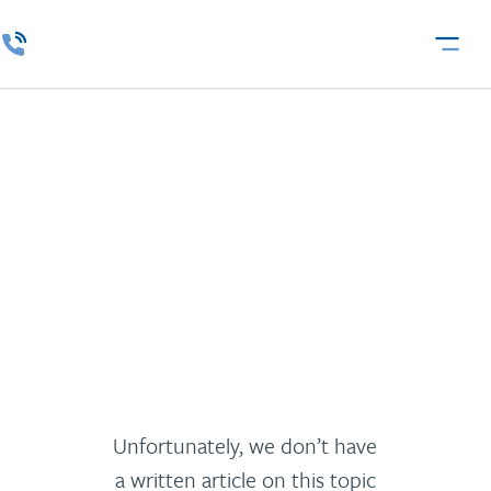
Logistics and
Transportation
Unfortunately, we don’t have
a written article on this topic