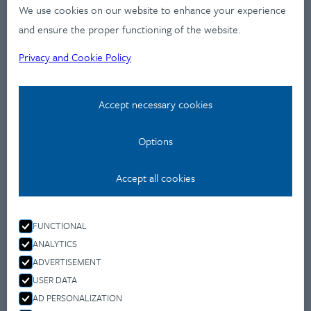
Industries
We use cookies on our website to enhance your experience
Services
and ensure the proper functioning of the website.
Works
Privacy and Cookie Policy
News
Workshops
Accept necessary cookies
Contact
Options
Privacy Policy
Accept all cookies
Contact
Montevideo u 9.,
FUNCTIONAL
1037 Budapest
ANALYTICS
+36 70 477 4650
ADVERTISEMENT
info@fleishmanhillard.hu
USER DATA
AD PERSONALIZATION