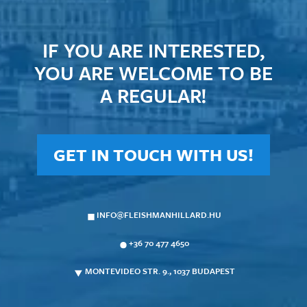
IF YOU ARE INTERESTED,
YOU ARE WELCOME TO BE
A REGULAR!
GET IN TOUCH WITH US!
INFO@FLEISHMANHILLARD.HU
+36 70 477 4650
MONTEVIDEO STR. 9., 1037 BUDAPEST