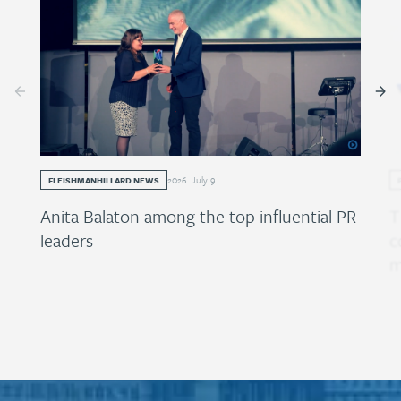
2026
.
July
9
.
FLEISHMANHILLARD NEWS
Anita Balaton among the top influential PR
T
leaders
c
m