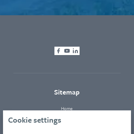
Sitemap
Home
About
Cookie settings
Clients