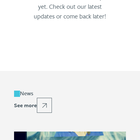
yet. Check out our latest
updates or come back later!
News
See more