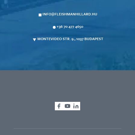
INFO@FLEISHMANHILLARD.HU
+36 70 477 4650
MONTEVIDEO STR. 9., 1037 BUDAPEST