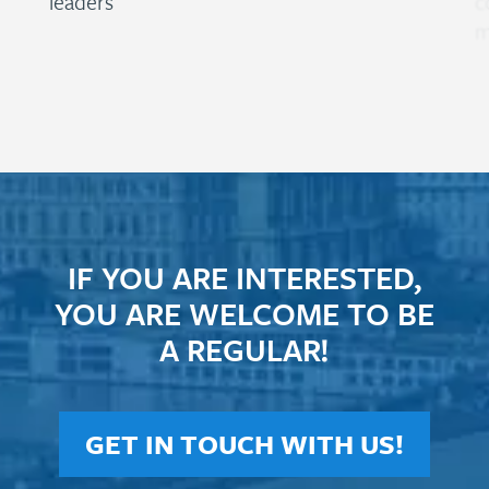
leaders
c
m
IF YOU ARE INTERESTED,
YOU ARE WELCOME TO BE
A REGULAR!
GET IN TOUCH WITH US!