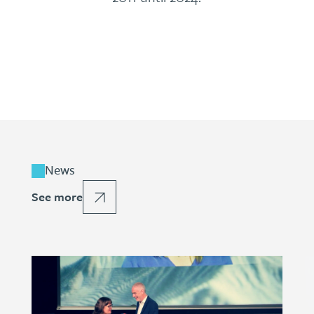
News
See more