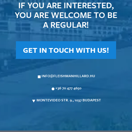
IF YOU ARE INTERESTED,
YOU ARE WELCOME TO BE
A REGULAR!
GET IN TOUCH WITH US!
INFO@FLEISHMANHILLARD.HU
+36 70 477 4650
MONTEVIDEO STR. 9., 1037 BUDAPEST