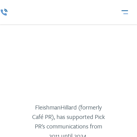
Pick
FleishmanHillard (formerly
Café PR), has supported Pick
PR's communications from
2011 until 2024.