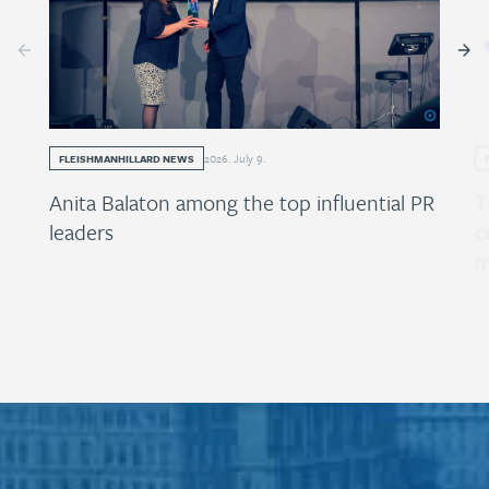
2026
.
July
9
.
FLEISHMANHILLARD NEWS
Anita Balaton among the top influential PR
T
leaders
c
m