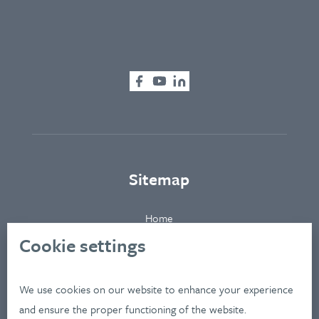
Sitemap
Home
About
Cookie settings
Clients
Industries
We use cookies on our website to enhance your experience
Services
and ensure the proper functioning of the website.