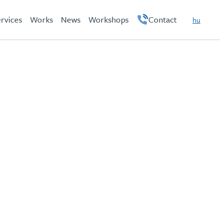
rvices
Works
News
Workshops
Contact
hu
en
on