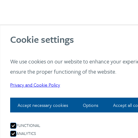
Cookie settings
I
We use cookies on our website to enhance your exper
ensure the proper functioning of the website.
Privacy and Cookie Policy
Accept necessary cookies
Options
Accept all c
FUNCTIONAL
ANALYTICS