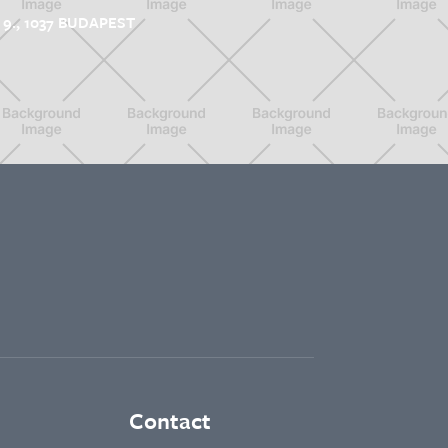
9., 1037 BUDAPEST
Contact