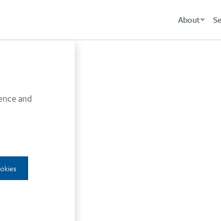
About
Se
nternal communicati
ience and
ookies