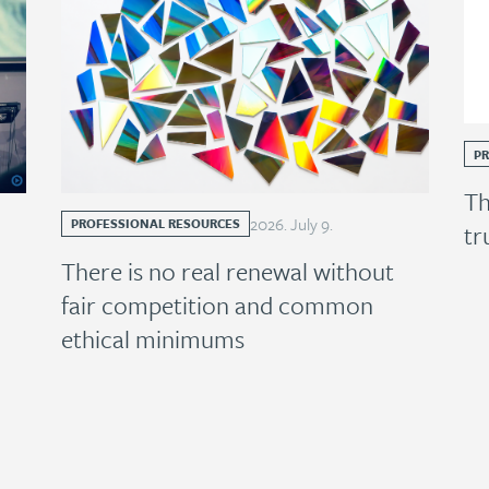
P
Th
2026
.
July
9
.
PROFESSIONAL RESOURCES
tr
There is no real renewal without
fair competition and common
ethical minimums