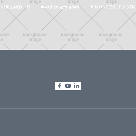
MONTEVIDEO STR. 
NHILLARD.HU
+36 70 477 4650