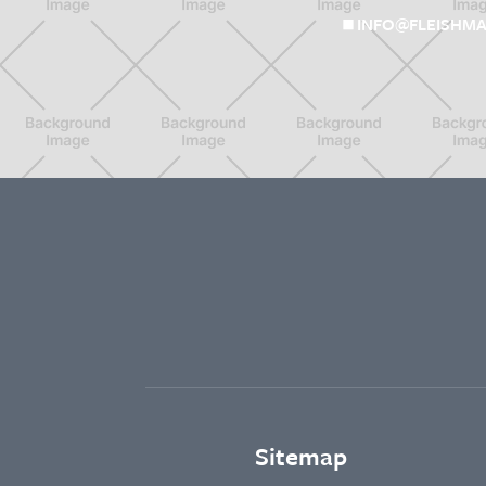
INFO@FLEISHMA
Sitemap