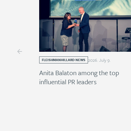
2026
.
July
9
.
FLEISHMANHILLARD NEWS
Anita Balaton among the top
influential PR leaders