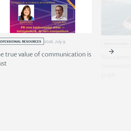
2026
.
July
9
.
ROFESSIONAL RESOURCES
PROFESSIONAL 
e true value of communication is
You cannot
ust
communica
truth