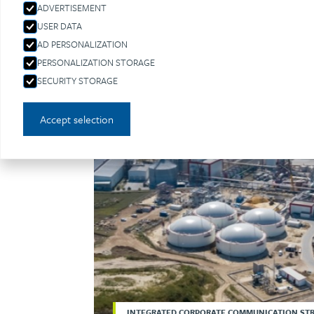
ADVERTISEMENT
USER DATA
AD PERSONALIZATION
PERSONALIZATION STORAGE
SECURITY STORAGE
Accept selection
INTEGRATED CORPORATE COMMUNICATION ST