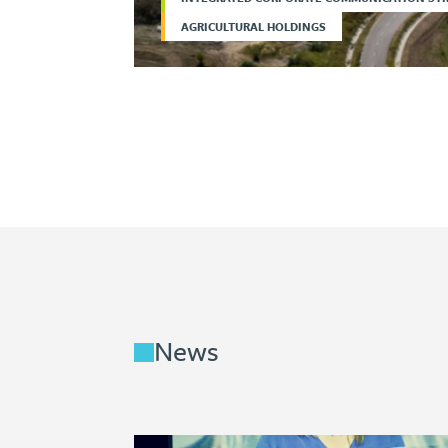
AGRICULTURAL HOLDINGS
News