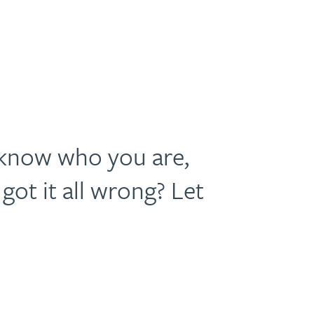
 know who you are,
got it all wrong? Let