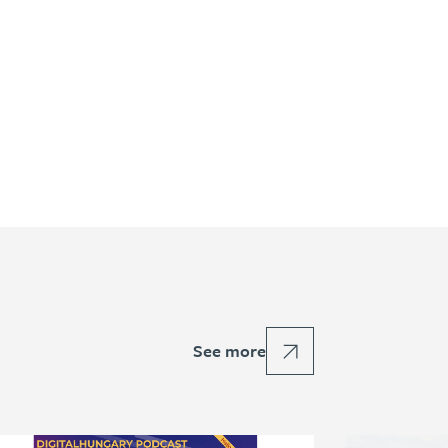
See more