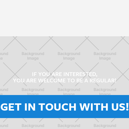
IF YOU ARE INTERESTED,
YOU ARE WELCOME TO BE A REGULAR!
GET IN TOUCH WITH US!