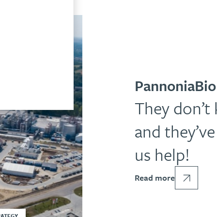
PannoniaBio
They don’t
and they’ve 
us help!
Read more
RATEGY